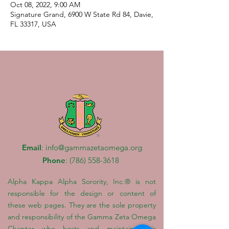
Oct 08, 2022, 9:00 AM
Signature Grand, 6900 W State Rd 84, Davie,
FL 33317, USA
Email
:
info@gammazetaomega.org
Phone
:
(786) 558-3618
Alpha Kappa Alpha Sorority, Inc.® is not
responsible for the design or content of
these web pages. They are the sole property
and responsibility of the Gamma Zeta Omega
Chapter who hosts and maintains this