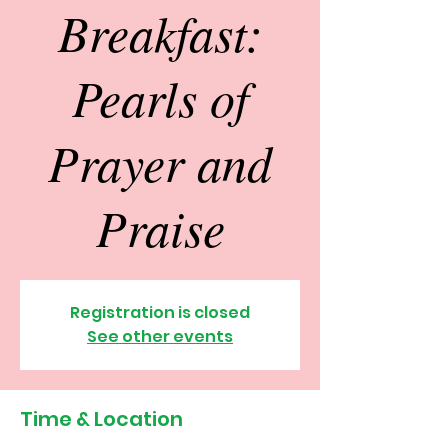
Breakfast:
Pearls of
Prayer and
Praise
Registration is closed
See other events
Time & Location