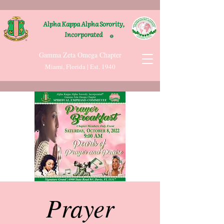
Alpha Kappa Alpha Sorority,
Incorporated
®
Gamma Zeta Omega Chapter
Miami, Florida | Est. 1940
Prayer