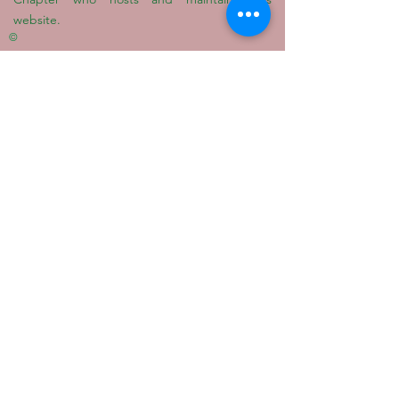
website.
©
Quick Links
Alpha Kappa Alpha Sorority, Inc.®
Alpha Kappa Alpha South Atlantic Region
AKA Educational Advancement
Foundation
W.I.S.H. Foundation
Privacy Policy
Terms Of Use
© 2022 GAMMA ZETA OMEGA CHAPTER OF
ALPHA
KAPPA ALPHA SORORITY, INCORPORATED
®
|