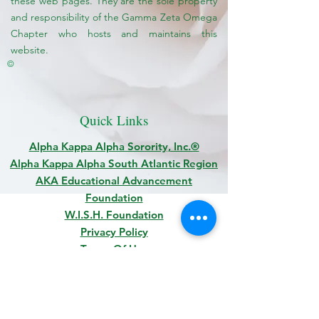
these web pages. They are the sole property
and responsibility of the Gamma Zeta Omega
Chapter who hosts and maintains this
website.
©
Quick Links
Alpha Kappa Alpha Sorority, Inc.®
Alpha Kappa Alpha South Atlantic Region
AKA Educational Advancement
Foundation
W.I.S.H. Foundation
Privacy Policy
Terms Of Use
© 2022 GAMMA ZETA OMEGA CHAPTER OF
ALPHA
KAPPA ALPHA SORORITY, INCORPORATED
®
|