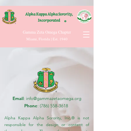
Alpha Kappa Alpha Sorority,
Incorporated
®
Gamma Zeta Omega Chapter
Miami, Florida | Est. 1940
Email
:
info@gammazetaomega.org
Phone
:
(786) 558-3618
Alpha Kappa Alpha Sorority, Inc.® is not
responsible for the design or content of