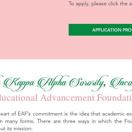
To apply, please click the 
APPLICATION PRO
Kappa Alpha Sorority, Incor
ucational Advancement Foundat
heart of EAF’s commitment is the idea that academic ex
n many forms. There are three ways in which the Fo
out its mission: