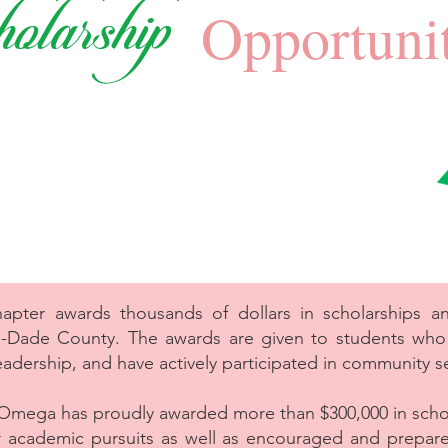
olarship
Opportunit
er awards thousands of dollars in scholarships ann
i-Dade County. The awards are given to students wh
eadership, and have actively participated in community se
Omega has proudly awarded more than $300,000 in scho
eir academic pursuits as well as encouraged and prepar