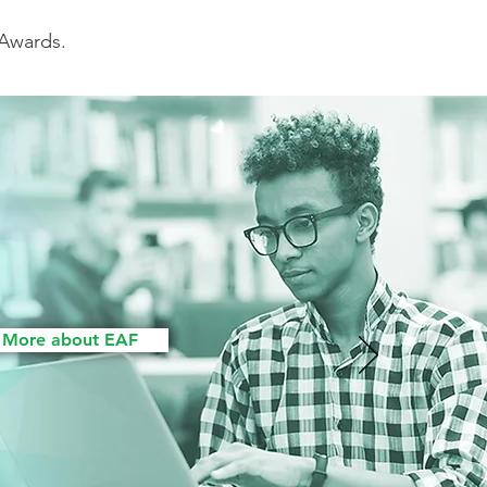
 Awards.
 More about EAF