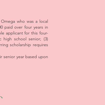
a Omega who was a local
0 paid over four years in
e applicant for this four-
c high school senior; (3)
rring scholarship requires
eir senior year based upon