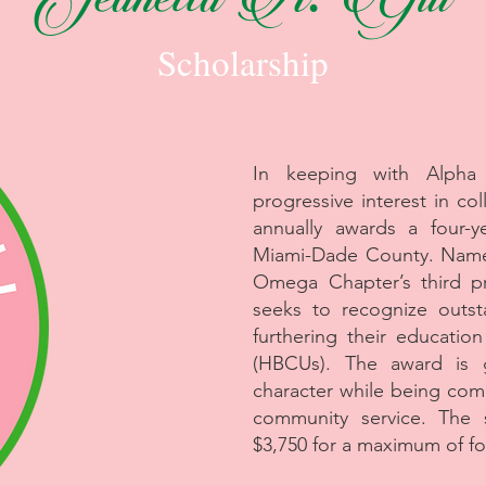
Jeanetta A. Gill
Scholarship
In keeping with Alpha
progressive interest in c
annually awards a four-y
Miami-Dade County. Name
Omega Chapter’s third pr
seeks to recognize outst
furthering their education
(HBCUs). The award is 
character while being com
community service. The s
$3,750 for a maximum of fo