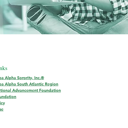
nks
a Alpha Sorority, Inc.®
a Alpha South Atlantic Region
tional Advancement Foundation
oundation
icy
se