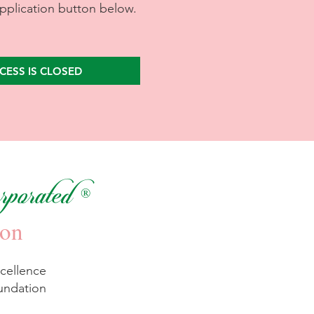
application button below.
CESS IS CLOSED
porated
®
ion
cellence
undation