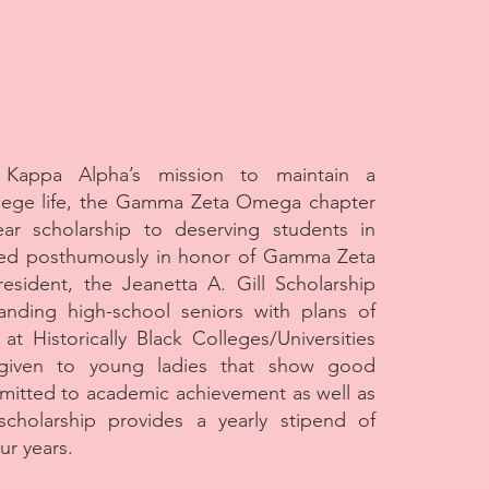
 Kappa Alpha’s mission to maintain a
ollege life, the Gamma Zeta Omega chapter
ear scholarship to deserving students in
d posthumously in honor of Gamma Zeta
esident, the Jeanetta A. Gill Scholarship
anding high-school seniors with plans of
 at Historically Black Colleges/Universities
given to young ladies that show good
mitted to academic achievement as well as
cholarship provides a yearly stipend of
ur years.