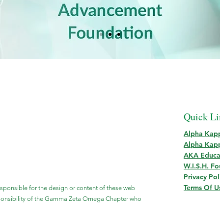
Quick Li
Alpha Kapp
Alpha Kapp
AKA Educa
W.I.S.H. F
Privacy Pol
Terms Of U
esponsible for the design or content of these web
sponsibility of the Gamma Zeta Omega Chapter who