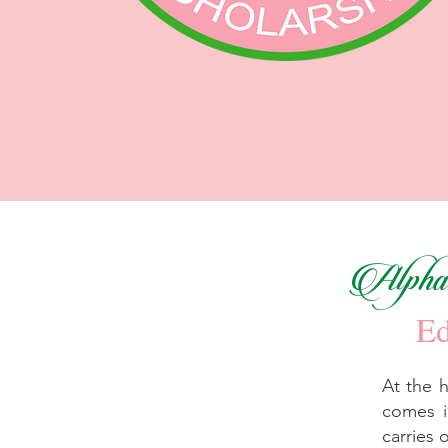
Alpha 
Ed
At the 
comes i
carries 