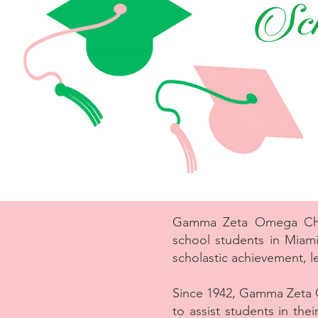
Sch
Gamma Zeta Omega Chapt
school students in Miam
scholastic achievement, l
Since 1942, Gamma Zeta 
to assist students in th