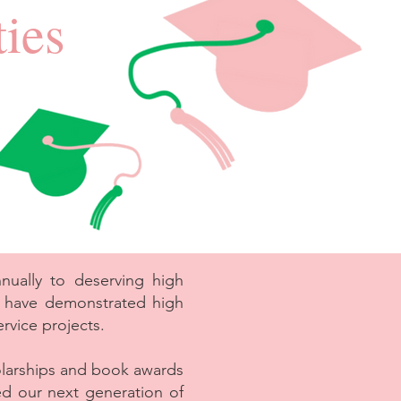
ies
ually to deserving high
o have demonstrated high
rvice projects.
larships and book awards
ed our next generation of