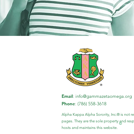
Email
:
info@gammazetaomega.org
Phone
: (786) 558-3618
Alpha Kappa Alpha Sorority, Inc.® is not r
pages. They are the sole property and re
©
hosts and maintains this website.