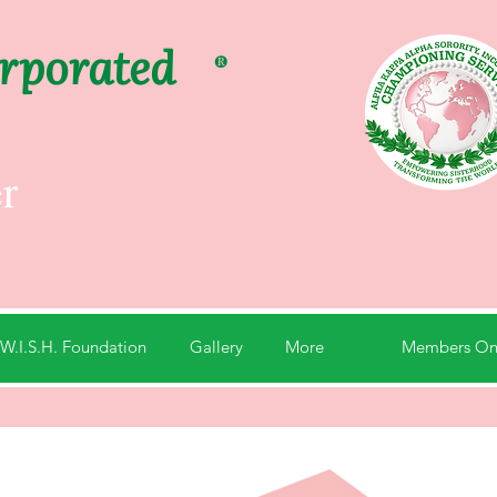
orporated
®
r
Members On
W.I.S.H. Foundation
Gallery
More