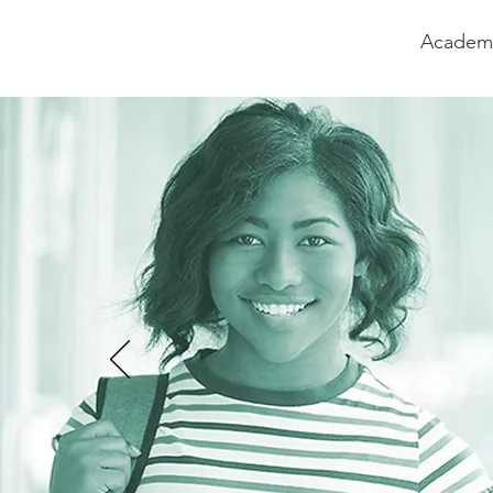
Academi