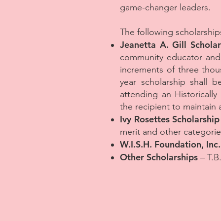
game-changer leaders.
The following scholarships
Jeanetta A. Gill Scholar
community educator and a
increments of three thous
year scholarship shall b
attending an Historically
the recipient to maintain 
Ivy Rosettes Scholarship
merit and other categorie
W.I.S.H. Foundation, Inc
Other Scholarships
– T.B