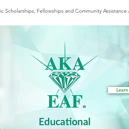
c Scholarships, Fellowships and Community Assistance
Learn