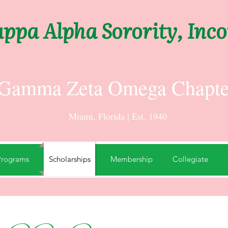
ppa Alpha Sorority, Inc
Gamma Zeta Omega Chapte
Miami, Florida | Est. 1940
Programs
Scholarships
Membership
Collegiate