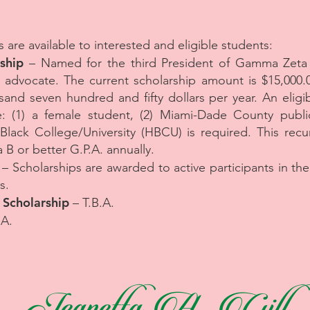
 are available to interested and eligible students:
ship
– Named for the third President of Gamma Zet
dvocate. The current scholarship amount is $15,000.0
and seven hundred and fifty dollars per year. An eligibl
e: (1) a female student, (2) Miami-Dade County publi
 Black College/University (HBCU) is required. This recu
a B or better G.P.A. annually.
– Scholarships are awarded to active participants in th
s.
. Scholarship
– T.B.A.
.A.