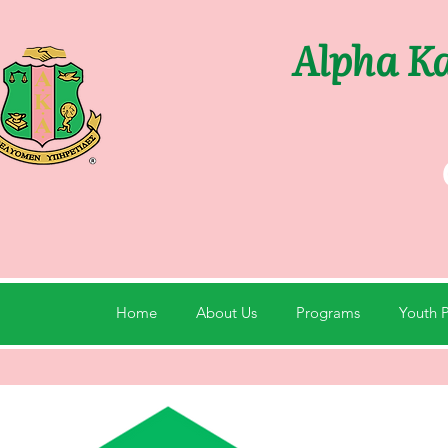
Alpha Ka
Home
About Us
Programs
Youth 