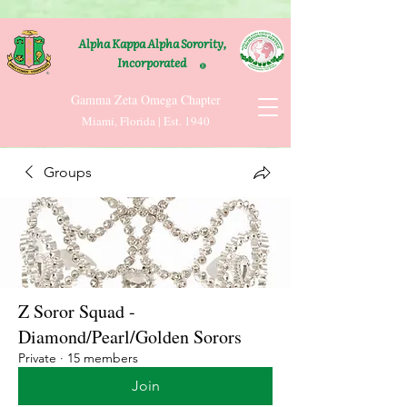
Alpha Kappa Alpha Sorority,
Incorporated
®
Gamma Zeta Omega Chapter
Miami, Florida | Est. 1940
Groups
Z Soror Squad -
Diamond/Pearl/Golden Sorors
Private
·
15 members
Join