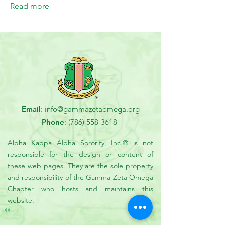
Read more
Email
:
info@gammazetaomega.org
Phone
:
(786) 558-3618
Alpha Kappa Alpha Sorority, Inc.® is not
responsible for the design or content of
these web pages. They are the sole property
and responsibility of the Gamma Zeta Omega
Chapter who hosts and maintains this
website.
©