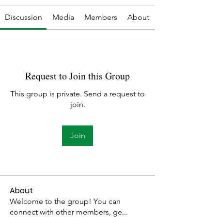
Discussion
Media
Members
About
Request to Join this Group
This group is private. Send a request to
join.
Join
About
Welcome to the group! You can
connect with other members, ge
...